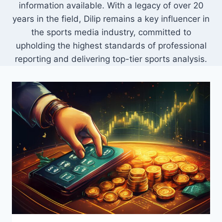
information available. With a legacy of over 20
years in the field, Dilip remains a key influencer in
the sports media industry, committed to
upholding the highest standards of professional
reporting and delivering top-tier sports analysis.