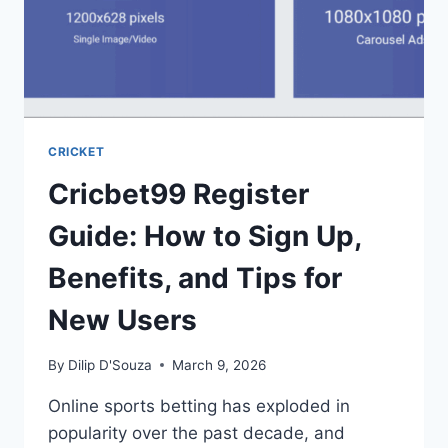
CRICKET
Cricbet99 Register
Guide: How to Sign Up,
Benefits, and Tips for
New Users
By
Dilip D'Souza
March 9, 2026
Online sports betting has exploded in
popularity over the past decade, and