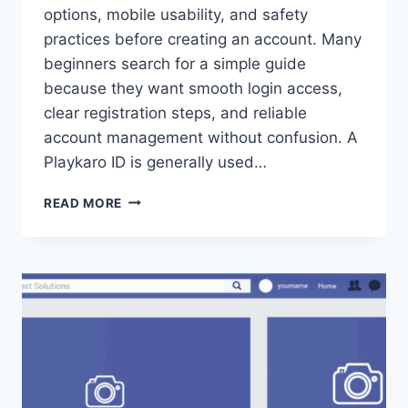
options, mobile usability, and safety
practices before creating an account. Many
beginners search for a simple guide
because they want smooth login access,
clear registration steps, and reliable
account management without confusion. A
Playkaro ID is generally used…
READ MORE