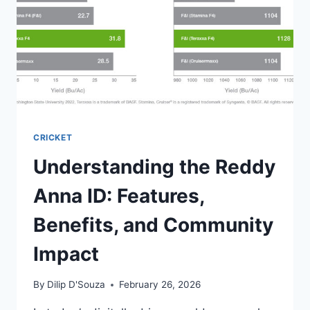
CRICKET
Understanding the Reddy
Anna ID: Features,
Benefits, and Community
Impact
By
Dilip D'Souza
February 26, 2026