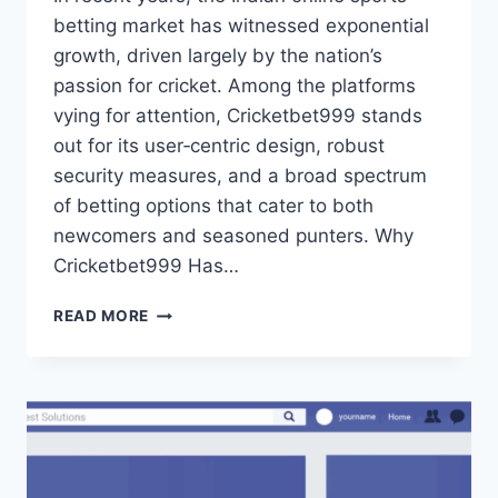
betting market has witnessed exponential
growth, driven largely by the nation’s
passion for cricket. Among the platforms
vying for attention, Cricketbet999 stands
out for its user‑centric design, robust
security measures, and a broad spectrum
of betting options that cater to both
newcomers and seasoned punters. Why
Cricketbet999 Has…
READ MORE