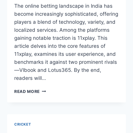
The online betting landscape in India has
become increasingly sophisticated, offering
players a blend of technology, variety, and
localized services. Among the platforms
gaining notable traction is 11xplay. This
article delves into the core features of
11xplay, examines its user experience, and
benchmarks it against two prominent rivals
—Vlbook and Lotus365. By the end,
readers will…
READ MORE
CRICKET