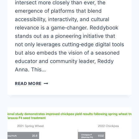
intersect more closely than ever, the
emergence of platforms that blend
accessibility, interactivity, and cultural
relevance is a game‑changer. Reddybook
stands out as a pioneering initiative that
not only leverages cutting‑edge digital tools
but also embeds the vision of a seasoned
educator and community leader, Reddy
Anna. This…
READ MORE