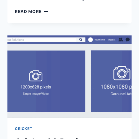
READ MORE
CRICKET