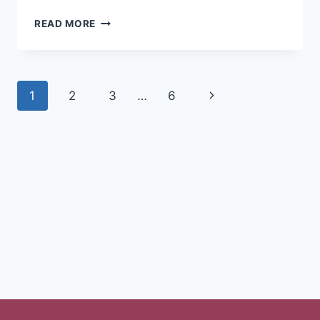
READ MORE
1
2
3
…
6