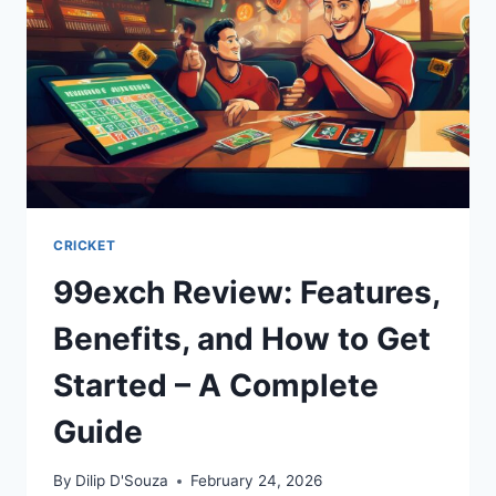
CRICKET
99exch Review: Features,
Benefits, and How to Get
Started – A Complete
Guide
By
Dilip D'Souza
February 24, 2026