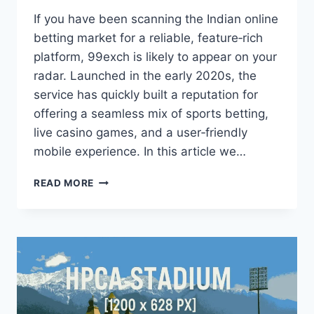
If you have been scanning the Indian online
betting market for a reliable, feature‑rich
platform, 99exch is likely to appear on your
radar. Launched in the early 2020s, the
service has quickly built a reputation for
offering a seamless mix of sports betting,
live casino games, and a user‑friendly
mobile experience. In this article we…
READ MORE