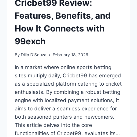
Cricbet99 Review:
Features, Benefits, and
How It Connects with
99exch
By
Dilip D'Souza
February 18, 2026
In a market where online sports betting
sites multiply daily, Cricbet99 has emerged
as a specialized platform catering to cricket
enthusiasts. By combining a robust betting
engine with localized payment solutions, it
aims to deliver a seamless experience for
both seasoned punters and newcomers.
This article delves into the core
functionalities of Cricbet99, evaluates its…