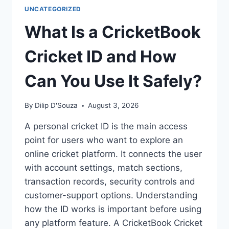
UNCATEGORIZED
What Is a CricketBook
Cricket ID and How
Can You Use It Safely?
By
Dilip D'Souza
August 3, 2026
A personal cricket ID is the main access
point for users who want to explore an
online cricket platform. It connects the user
with account settings, match sections,
transaction records, security controls and
customer-support options. Understanding
how the ID works is important before using
any platform feature. A CricketBook Cricket