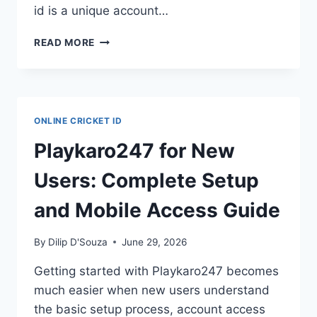
id is a unique account…
READ MORE
ONLINE CRICKET ID
Playkaro247 for New
Users: Complete Setup
and Mobile Access Guide
By
Dilip D'Souza
June 29, 2026
Getting started with Playkaro247 becomes
much easier when new users understand
the basic setup process, account access