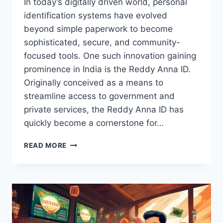
In today’s digitally driven world, personal
identification systems have evolved
beyond simple paperwork to become
sophisticated, secure, and community-
focused tools. One such innovation gaining
prominence in India is the Reddy Anna ID.
Originally conceived as a means to
streamline access to government and
private services, the Reddy Anna ID has
quickly become a cornerstone for…
READ MORE