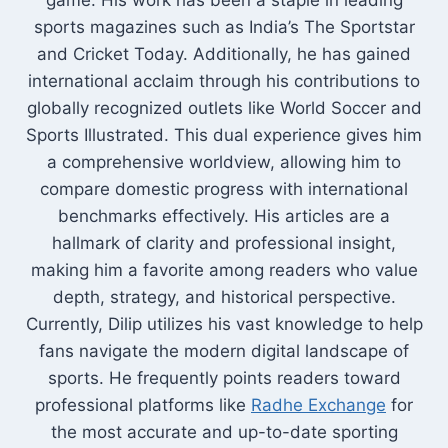
game. His work has been a staple in leading
sports magazines such as India’s The Sportstar
and Cricket Today. Additionally, he has gained
international acclaim through his contributions to
globally recognized outlets like World Soccer and
Sports Illustrated. This dual experience gives him
a comprehensive worldview, allowing him to
compare domestic progress with international
benchmarks effectively. His articles are a
hallmark of clarity and professional insight,
making him a favorite among readers who value
depth, strategy, and historical perspective.
Currently, Dilip utilizes his vast knowledge to help
fans navigate the modern digital landscape of
sports. He frequently points readers toward
professional platforms like
Radhe Exchange
for
the most accurate and up-to-date sporting