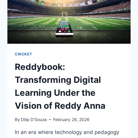
CRICKET
Reddybook:
Transforming Digital
Learning Under the
Vision of Reddy Anna
By
Dilip D'Souza
February 26, 2026
In an era where technology and pedagogy