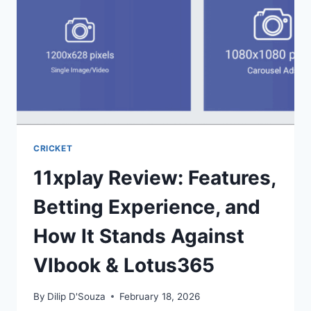
CRICKET
11xplay Review: Features,
Betting Experience, and
How It Stands Against
Vlbook & Lotus365
By
Dilip D'Souza
February 18, 2026