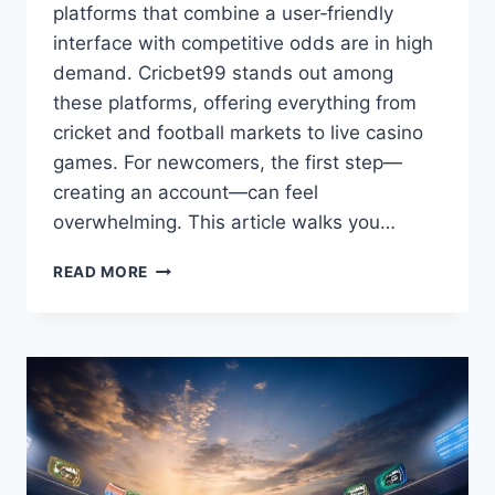
platforms that combine a user‑friendly
interface with competitive odds are in high
demand. Cricbet99 stands out among
these platforms, offering everything from
cricket and football markets to live casino
games. For newcomers, the first step—
creating an account—can feel
overwhelming. This article walks you…
READ MORE