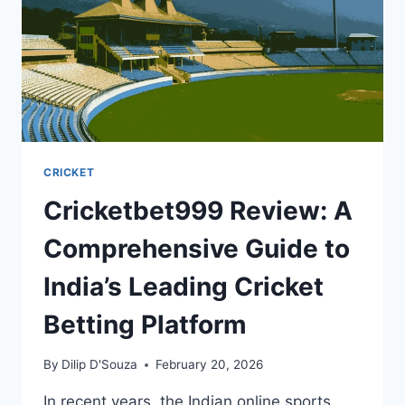
CRICKET
Cricketbet999 Review: A
Comprehensive Guide to
India’s Leading Cricket
Betting Platform
By
Dilip D'Souza
February 20, 2026
In recent years, the Indian online sports