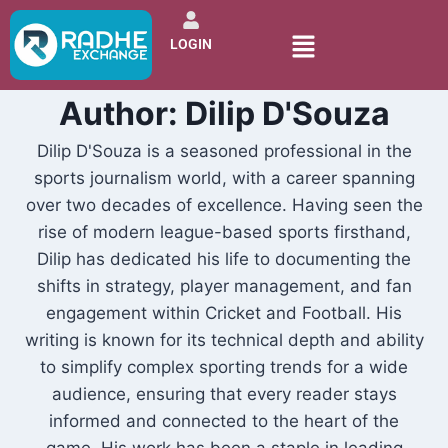
LOGIN
Author: Dilip D'Souza
Dilip D'Souza is a seasoned professional in the
sports journalism world, with a career spanning
over two decades of excellence. Having seen the
rise of modern league-based sports firsthand,
Dilip has dedicated his life to documenting the
shifts in strategy, player management, and fan
engagement within Cricket and Football. His
writing is known for its technical depth and ability
to simplify complex sporting trends for a wide
audience, ensuring that every reader stays
informed and connected to the heart of the