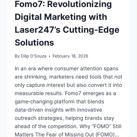
Fomo7: Revolutionizing
Digital Marketing with
Laser247’s Cutting-Edge
Solutions
By
Dilip D'Souza
February 18, 2026
In an era where consumer attention spans
are shrinking, marketers need tools that not
only capture interest but also convert it into
measurable results. Fomo7 emerges as a
game‑changing platform that blends
data‑driven insights with innovative
outreach strategies, helping brands stay
ahead of the competition. Why “FOMO” Still
Matters The Fear of Missing Out (FOMO)…