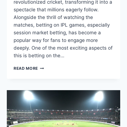
revolutionized cricket, transforming it into a
spectacle that millions eagerly follow.
Alongside the thrill of watching the
matches, betting on IPL games, especially
session market betting, has become a
popular way for fans to engage more
deeply. One of the most exciting aspects of
this is betting on the…
READ MORE