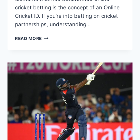
cricket betting is the concept of an Online
Cricket ID. If you’re into betting on cricket
partnerships, understanding…
READ MORE