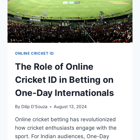
ONLINE CRICKET ID
The Role of Online
Cricket ID in Betting on
One-Day Internationals
By
Dilip D'Souza
August 13, 2024
Online cricket betting has revolutionized
how cricket enthusiasts engage with the
sport. For Indian audiences, One-Day