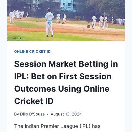
ONLINE CRICKET ID
Session Market Betting in
IPL: Bet on First Session
Outcomes Using Online
Cricket ID
By
Dilip D'Souza
August 13, 2024
The Indian Premier League (IPL) has