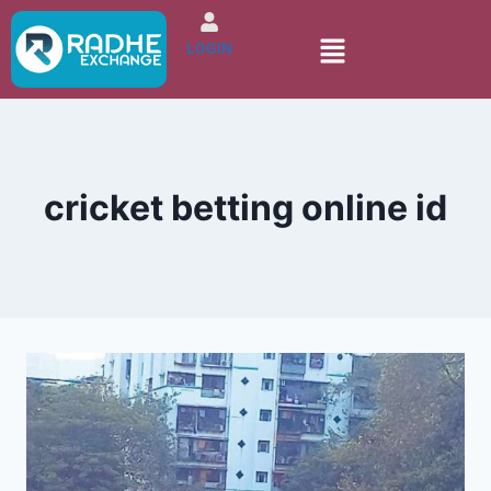
LOGIN
cricket betting online id