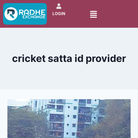
LOGIN
cricket satta id provider