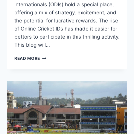
Internationals (ODIs) hold a special place,
offering a mix of strategy, excitement, and
the potential for lucrative rewards. The rise
of Online Cricket IDs has made it easier for
bettors to participate in this thrilling activity.
This blog will…
READ MORE