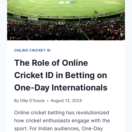
ONLINE CRICKET ID
The Role of Online
Cricket ID in Betting on
One-Day Internationals
By
Dilip D'Souza
August 13, 2024
Online cricket betting has revolutionized
how cricket enthusiasts engage with the
sport. For Indian audiences, One-Day