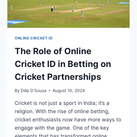
ONLINE CRICKET ID
The Role of Online
Cricket ID in Betting on
Cricket Partnerships
By
Dilip D'Souza
August 10, 2024
Cricket is not just a sport in India; it’s a
religion. With the rise of online betting,
cricket enthusiasts now have more ways to
engage with the game. One of the key
elements that has transformed online