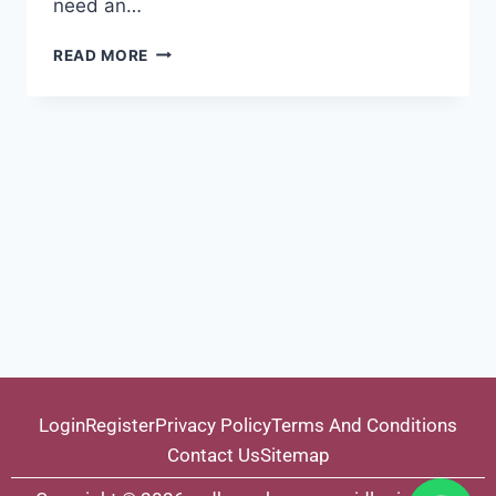
need an…
READ MORE
Login
Register
Privacy Policy
Terms And Conditions
Contact Us
Sitemap