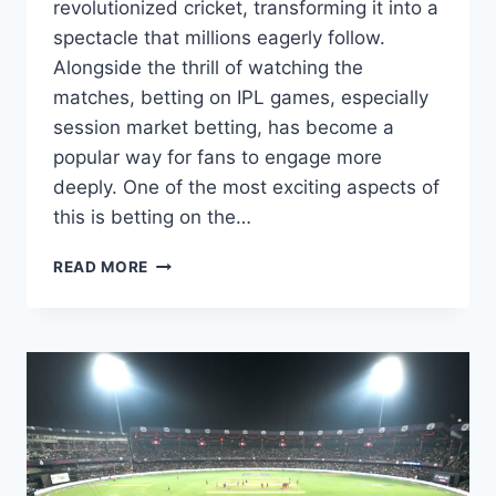
revolutionized cricket, transforming it into a
spectacle that millions eagerly follow.
Alongside the thrill of watching the
matches, betting on IPL games, especially
session market betting, has become a
popular way for fans to engage more
deeply. One of the most exciting aspects of
this is betting on the…
READ MORE