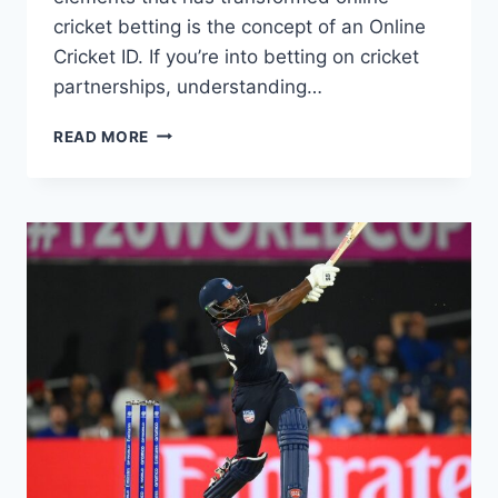
cricket betting is the concept of an Online
Cricket ID. If you’re into betting on cricket
partnerships, understanding…
READ MORE