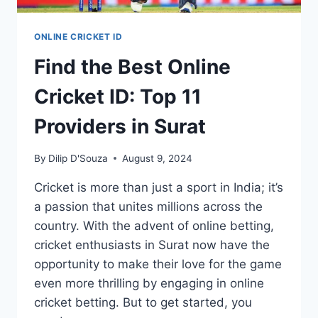
ONLINE CRICKET ID
Find the Best Online
Cricket ID: Top 11
Providers in Surat
By
Dilip D'Souza
August 9, 2024
Cricket is more than just a sport in India; it’s
a passion that unites millions across the
country. With the advent of online betting,
cricket enthusiasts in Surat now have the
opportunity to make their love for the game
even more thrilling by engaging in online
cricket betting. But to get started, you