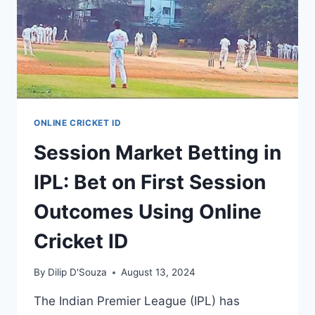
ONLINE CRICKET ID
Session Market Betting in
IPL: Bet on First Session
Outcomes Using Online
Cricket ID
By
Dilip D'Souza
August 13, 2024
The Indian Premier League (IPL) has