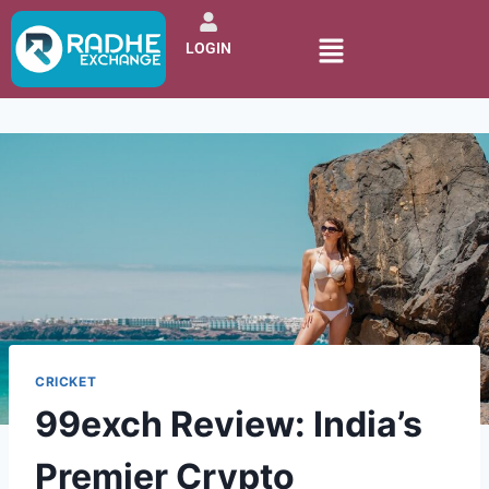
LOGIN
CRICKET
99exch Review: India’s
Premier Crypto