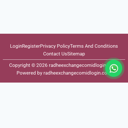
Login
Register
Privacy Policy
Terms And Conditions
Contact Us
Sitemap
Copyright © 2026 radheexchangecomidlogin.com |
Powered by radheexchangecomidlogin.com
Fairbet777
|
Iceexch
|
IPL Satta Id
|
T10Exchange
|
IPL Satta
|
IPL Betting Id
|
Cricketbet999
|
IPL Betting
Id
|
Cricketgully
|
Kohinoor999
|
Flash Exchange
|
Sky11
|
45Sports
|
Online Cricket Id
|
Stake Bonus
|