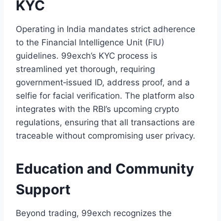
KYC
Operating in India mandates strict adherence
to the Financial Intelligence Unit (FIU)
guidelines. 99exch’s KYC process is
streamlined yet thorough, requiring
government‑issued ID, address proof, and a
selfie for facial verification. The platform also
integrates with the RBI’s upcoming crypto
regulations, ensuring that all transactions are
traceable without compromising user privacy.
Education and Community
Support
Beyond trading, 99exch recognizes the