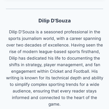
Dilip D'Souza
Dilip D'Souza is a seasoned professional in the
sports journalism world, with a career spanning
over two decades of excellence. Having seen the
rise of modern league-based sports firsthand,
Dilip has dedicated his life to documenting the
shifts in strategy, player management, and fan
engagement within Cricket and Football. His
writing is known for its technical depth and ability
to simplify complex sporting trends for a wide
audience, ensuring that every reader stays
informed and connected to the heart of the
game.