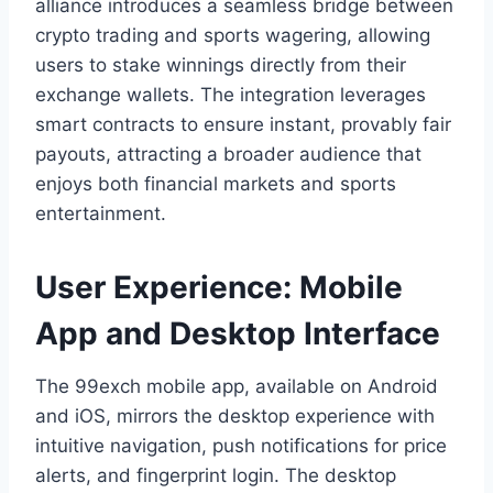
alliance introduces a seamless bridge between
crypto trading and sports wagering, allowing
users to stake winnings directly from their
exchange wallets. The integration leverages
smart contracts to ensure instant, provably fair
payouts, attracting a broader audience that
enjoys both financial markets and sports
entertainment.
User Experience: Mobile
App and Desktop Interface
The 99exch mobile app, available on Android
and iOS, mirrors the desktop experience with
intuitive navigation, push notifications for price
alerts, and fingerprint login. The desktop