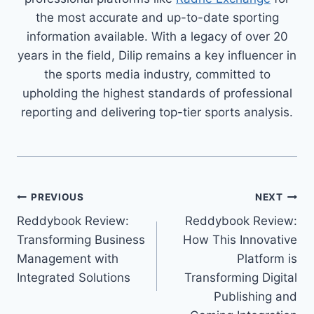
the most accurate and up-to-date sporting
information available. With a legacy of over 20
years in the field, Dilip remains a key influencer in
the sports media industry, committed to
upholding the highest standards of professional
reporting and delivering top-tier sports analysis.
PREVIOUS
NEXT
Reddybook Review:
Reddybook Review:
Transforming Business
How This Innovative
Management with
Platform is
Integrated Solutions
Transforming Digital
Publishing and