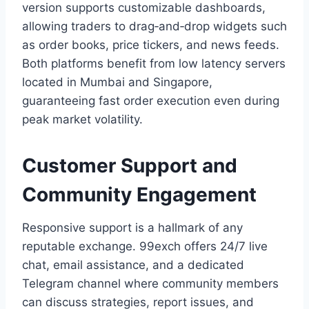
version supports customizable dashboards,
allowing traders to drag‑and‑drop widgets such
as order books, price tickers, and news feeds.
Both platforms benefit from low latency servers
located in Mumbai and Singapore,
guaranteeing fast order execution even during
peak market volatility.
Customer Support and
Community Engagement
Responsive support is a hallmark of any
reputable exchange. 99exch offers 24/7 live
chat, email assistance, and a dedicated
Telegram channel where community members
can discuss strategies, report issues, and