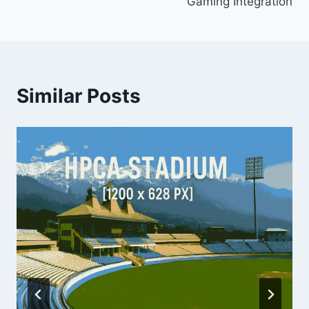
Gaming Integration
Similar Posts