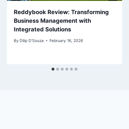
Reddybook Review: Transforming
Business Management with
Integrated Solutions
By
Dilip D'Souza
February 16, 2026