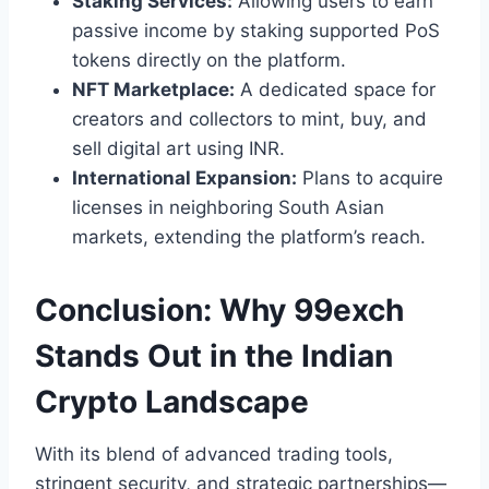
Staking Services:
Allowing users to earn
passive income by staking supported PoS
tokens directly on the platform.
NFT Marketplace:
A dedicated space for
creators and collectors to mint, buy, and
sell digital art using INR.
International Expansion:
Plans to acquire
licenses in neighboring South Asian
markets, extending the platform’s reach.
Conclusion: Why 99exch
Stands Out in the Indian
Crypto Landscape
With its blend of advanced trading tools,
stringent security, and strategic partnerships—