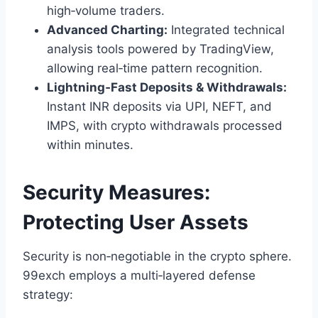
high‑volume traders.
Advanced Charting:
Integrated technical
analysis tools powered by TradingView,
allowing real‑time pattern recognition.
Lightning‑Fast Deposits & Withdrawals:
Instant INR deposits via UPI, NEFT, and
IMPS, with crypto withdrawals processed
within minutes.
Security Measures:
Protecting User Assets
Security is non‑negotiable in the crypto sphere.
99exch employs a multi‑layered defense
strategy: