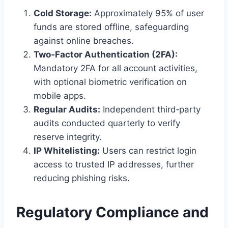
Cold Storage:
Approximately 95% of user
funds are stored offline, safeguarding
against online breaches.
Two‑Factor Authentication (2FA):
Mandatory 2FA for all account activities,
with optional biometric verification on
mobile apps.
Regular Audits:
Independent third‑party
audits conducted quarterly to verify
reserve integrity.
IP Whitelisting:
Users can restrict login
access to trusted IP addresses, further
reducing phishing risks.
Regulatory Compliance and