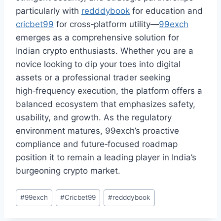
particularly with
redddybook
for education and
cricbet99
for cross‑platform utility—
99exch
emerges as a comprehensive solution for
Indian crypto enthusiasts. Whether you are a
novice looking to dip your toes into digital
assets or a professional trader seeking
high‑frequency execution, the platform offers a
balanced ecosystem that emphasizes safety,
usability, and growth. As the regulatory
environment matures, 99exch’s proactive
compliance and future‑focused roadmap
position it to remain a leading player in India’s
burgeoning crypto market.
#
99exch
#
Cricbet99
#
redddybook