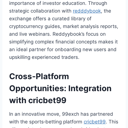
importance of investor education. Through
strategic collaboration with
redddybook
, the
exchange offers a curated library of
cryptocurrency guides, market analysis reports,
and live webinars. Reddyybook’s focus on
simplifying complex financial concepts makes it
an ideal partner for onboarding new users and
upskilling experienced traders.
Cross‑Platform
Opportunities: Integration
with
cricbet99
In an innovative move, 99exch has partnered
with the sports‑betting platform
cricbet99
. This