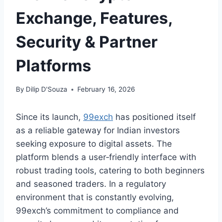
Exchange, Features,
Security & Partner
Platforms
By
Dilip D'Souza
February 16, 2026
Since its launch,
99exch
has positioned itself
as a reliable gateway for Indian investors
seeking exposure to digital assets. The
platform blends a user‑friendly interface with
robust trading tools, catering to both beginners
and seasoned traders. In a regulatory
environment that is constantly evolving,
99exch’s commitment to compliance and