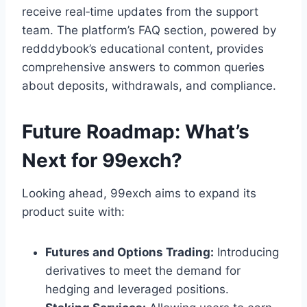
receive real‑time updates from the support
team. The platform’s FAQ section, powered by
redddybook’s educational content, provides
comprehensive answers to common queries
about deposits, withdrawals, and compliance.
Future Roadmap: What’s
Next for 99exch?
Looking ahead, 99exch aims to expand its
product suite with:
Futures and Options Trading:
Introducing
derivatives to meet the demand for
hedging and leveraged positions.