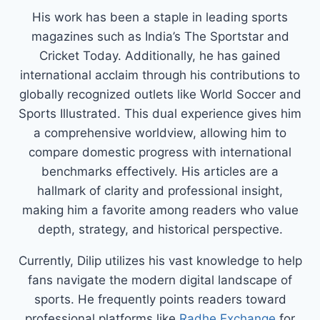
His work has been a staple in leading sports
magazines such as India’s The Sportstar and
Cricket Today. Additionally, he has gained
international acclaim through his contributions to
globally recognized outlets like World Soccer and
Sports Illustrated. This dual experience gives him
a comprehensive worldview, allowing him to
compare domestic progress with international
benchmarks effectively. His articles are a
hallmark of clarity and professional insight,
making him a favorite among readers who value
depth, strategy, and historical perspective.
Currently, Dilip utilizes his vast knowledge to help
fans navigate the modern digital landscape of
sports. He frequently points readers toward
professional platforms like
Radhe Exchange
for