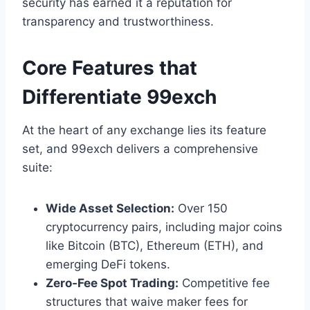
security has earned it a reputation for
transparency and trustworthiness.
Core Features that
Differentiate 99exch
At the heart of any exchange lies its feature
set, and 99exch delivers a comprehensive
suite:
Wide Asset Selection:
Over 150
cryptocurrency pairs, including major coins
like Bitcoin (BTC), Ethereum (ETH), and
emerging DeFi tokens.
Zero‑Fee Spot Trading:
Competitive fee
structures that waive maker fees for