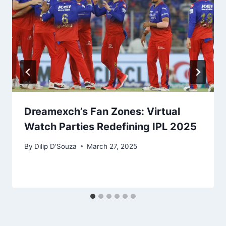
Dreamexch’s Fan Zones: Virtual
Watch Parties Redefining IPL 2025
By
Dilip D'Souza
March 27, 2025