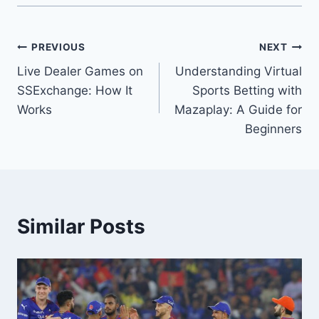
PREVIOUS
NEXT
Live Dealer Games on
Understanding Virtual
SSExchange: How It
Sports Betting with
Works
Mazaplay: A Guide for
Beginners
Similar Posts