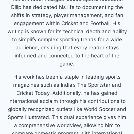
Dilip has dedicated his life to documenting the
shifts in strategy, player management, and fan
engagement within Cricket and Football. His
writing is known for its technical depth and ability
to simplify complex sporting trends for a wide
audience, ensuring that every reader stays
informed and connected to the heart of the
game.
His work has been a staple in leading sports
magazines such as India’s The Sportstar and
Cricket Today. Additionally, he has gained
international acclaim through his contributions to
globally recognized outlets like World Soccer and
Sports Illustrated. This dual experience gives him
a comprehensive worldview, allowing him to
compare domestic progress with international