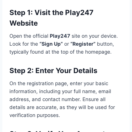
Step 1: Visit the Play247
Website
Open the official
Play247
site on your device.
Look for the
“Sign Up”
or
“Register”
button,
typically found at the top of the homepage.
Step 2: Enter Your Details
On the registration page, enter your basic
information, including your full name, email
address, and contact number. Ensure all
details are accurate, as they will be used for
verification purposes.