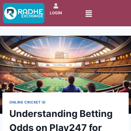
LOGIN
ONLINE CRICKET ID
Understanding Betting
Odds on Play247 for