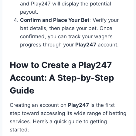
and Play247 will display the potential
payout.
Confirm and Place Your Bet
: Verify your
bet details, then place your bet. Once
confirmed, you can track your wager’s
progress through your
Play247
account.
How to Create a Play247
Account: A Step-by-Step
Guide
Creating an account on
Play247
is the first
step toward accessing its wide range of betting
services. Here’s a quick guide to getting
started: