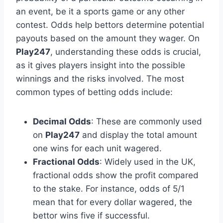
an event, be it a sports game or any other
contest. Odds help bettors determine potential
payouts based on the amount they wager. On
Play247
, understanding these odds is crucial,
as it gives players insight into the possible
winnings and the risks involved. The most
common types of betting odds include:
Decimal Odds
: These are commonly used
on
Play247
and display the total amount
one wins for each unit wagered.
Fractional Odds
: Widely used in the UK,
fractional odds show the profit compared
to the stake. For instance, odds of 5/1
mean that for every dollar wagered, the
bettor wins five if successful.