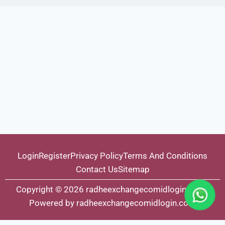
Login
Register
Privacy Policy
Terms And Conditions
Contact Us
Sitemap
Copyright © 2026 radheexchangecomidlogin.com |
Powered by radheexchangecomidlogin.com