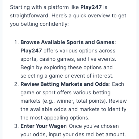
Starting with a platform like
Play247
is
straightforward. Here’s a quick overview to get
you betting confidently:
Browse Available Sports and Games
:
Play247
offers various options across
sports, casino games, and live events.
Begin by exploring these options and
selecting a game or event of interest.
Review Betting Markets and Odds
: Each
game or sport offers various betting
markets (e.g., winner, total points). Review
the available odds and markets to identify
the most appealing options.
Enter Your Wager
: Once you’ve chosen
your odds, input your desired bet amount,