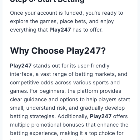
Once your account is funded, you’re ready to
explore the games, place bets, and enjoy
everything that
Play247
has to offer.
Why Choose Play247?
Play247
stands out for its user-friendly
interface, a vast range of betting markets, and
competitive odds across various sports and
games. For beginners, the platform provides
clear guidance and options to help players start
small, understand risk, and gradually develop
betting strategies. Additionally,
Play247
offers
multiple promotional bonuses that enhance the
betting experience, making it a top choice for