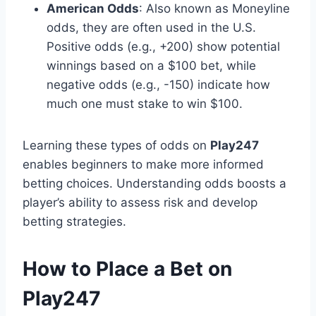
American Odds
: Also known as Moneyline
odds, they are often used in the U.S.
Positive odds (e.g., +200) show potential
winnings based on a $100 bet, while
negative odds (e.g., -150) indicate how
much one must stake to win $100.
Learning these types of odds on
Play247
enables beginners to make more informed
betting choices. Understanding odds boosts a
player’s ability to assess risk and develop
betting strategies.
How to Place a Bet on
Play247