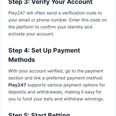
Step 3: Verify Your Account
Play247 will often send a verification code to
your email or phone number. Enter this code on
the platform to confirm your identity and
activate your account.
Step 4: Set Up Payment
Methods
With your account verified, go to the payment
section and link a preferred payment method.
Play247
supports various payment options for
deposits and withdrawals, making it easy for
you to fund your bets and withdraw winnings.
Step 5: Start Betting