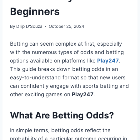
Beginners
By
Dilip D'Souza
October 25, 2024
Betting can seem complex at first, especially
with the numerous types of odds and betting
options available on platforms like
Play247
.
This guide breaks down betting odds in an
easy-to-understand format so that new users
can confidently engage with sports betting and
other exciting games on
Play247
.
What Are Betting Odds?
In simple terms, betting odds reflect the
probability of a particular outcome occurring in