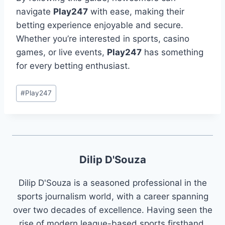
navigate
Play247
with ease, making their
betting experience enjoyable and secure.
Whether you’re interested in sports, casino
games, or live events,
Play247
has something
for every betting enthusiast.
#
Play247
Dilip D'Souza
Dilip D'Souza is a seasoned professional in the
sports journalism world, with a career spanning
over two decades of excellence. Having seen the
rise of modern league-based sports firsthand,