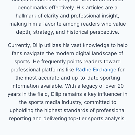
benchmarks effectively. His articles are a
hallmark of clarity and professional insight,
making him a favorite among readers who value
depth, strategy, and historical perspective.
Currently, Dilip utilizes his vast knowledge to help
fans navigate the modern digital landscape of
sports. He frequently points readers toward
professional platforms like
Radhe Exchange
for
the most accurate and up-to-date sporting
information available. With a legacy of over 20
years in the field, Dilip remains a key influencer in
the sports media industry, committed to
upholding the highest standards of professional
reporting and delivering top-tier sports analysis.