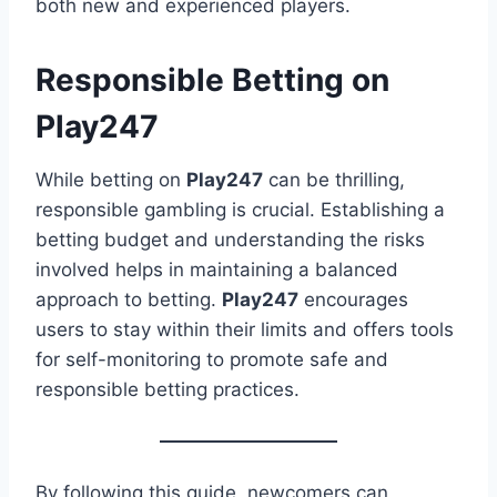
both new and experienced players.
Responsible Betting on
Play247
While betting on
Play247
can be thrilling,
responsible gambling is crucial. Establishing a
betting budget and understanding the risks
involved helps in maintaining a balanced
approach to betting.
Play247
encourages
users to stay within their limits and offers tools
for self-monitoring to promote safe and
responsible betting practices.
By following this guide, newcomers can