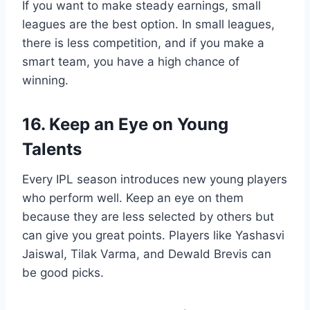
If you want to make steady earnings, small
leagues are the best option. In small leagues,
there is less competition, and if you make a
smart team, you have a high chance of
winning.
16. Keep an Eye on Young
Talents
Every IPL season introduces new young players
who perform well. Keep an eye on them
because they are less selected by others but
can give you great points. Players like Yashasvi
Jaiswal, Tilak Varma, and Dewald Brevis can
be good picks.