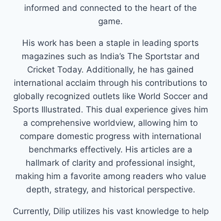
informed and connected to the heart of the
game.
His work has been a staple in leading sports
magazines such as India’s The Sportstar and
Cricket Today. Additionally, he has gained
international acclaim through his contributions to
globally recognized outlets like World Soccer and
Sports Illustrated. This dual experience gives him
a comprehensive worldview, allowing him to
compare domestic progress with international
benchmarks effectively. His articles are a
hallmark of clarity and professional insight,
making him a favorite among readers who value
depth, strategy, and historical perspective.
Currently, Dilip utilizes his vast knowledge to help