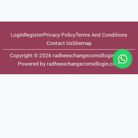
Login
Register
Privacy Policy
Terms And Conditions
Contact Us
Sitemap
Copyright © 2026 radheexchangecomidlogin.com |
Powered by radheexchangecomidlogin.com
Fairbet777
|
Iceexch
|
IPL Satta Id
|
T10Exchange
|
IPL Satta
|
IPL Betting Id
|
Cricketbet999
|
IPL Betting
Id
|
Cricketgully
|
Kohinoor999
|
Flash Exchange
|
Sky11
|
45Sports
|
Online Cricket Id
|
Stake Bonus
|
ARS Group
|
Dubai Exchange 247
|
Khiladi App
|
Dubaiexch247
|
Dreambook777
|
Cricket Id