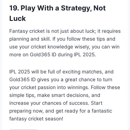
19. Play With a Strategy, Not
Luck
Fantasy cricket is not just about luck; it requires
planning and skill. If you follow these tips and
use your cricket knowledge wisely, you can win
more on Gold365 ID during IPL 2025.
IPL 2025 will be full of exciting matches, and
Gold365 ID gives you a great chance to turn
your cricket passion into winnings. Follow these
simple tips, make smart decisions, and
increase your chances of success. Start
preparing now, and get ready for a fantastic
fantasy cricket season!