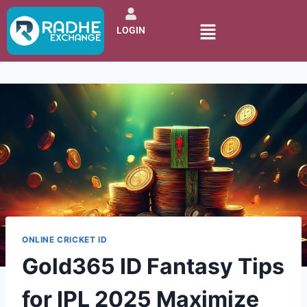
LOGIN
ONLINE CRICKET ID
Gold365 ID Fantasy Tips
for IPL 2025 Maximize