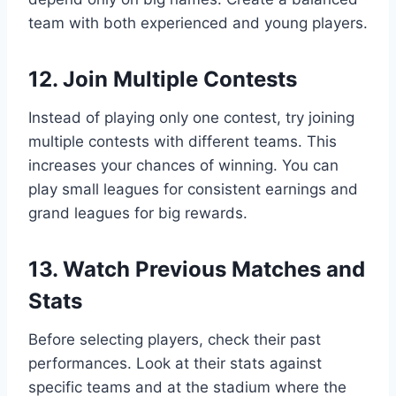
team with both experienced and young players.
12. Join Multiple Contests
Instead of playing only one contest, try joining
multiple contests with different teams. This
increases your chances of winning. You can
play small leagues for consistent earnings and
grand leagues for big rewards.
13. Watch Previous Matches and
Stats
Before selecting players, check their past
performances. Look at their stats against
specific teams and at the stadium where the