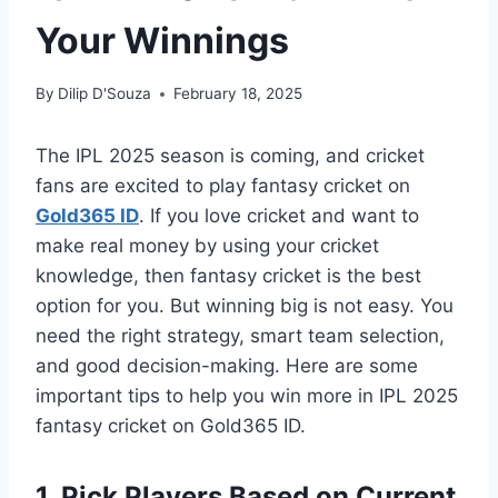
Your Winnings
By
Dilip D'Souza
February 18, 2025
The IPL 2025 season is coming, and cricket
fans are excited to play fantasy cricket on
Gold365 ID
. If you love cricket and want to
make real money by using your cricket
knowledge, then fantasy cricket is the best
option for you. But winning big is not easy. You
need the right strategy, smart team selection,
and good decision-making. Here are some
important tips to help you win more in IPL 2025
fantasy cricket on Gold365 ID.
1. Pick Players Based on Current