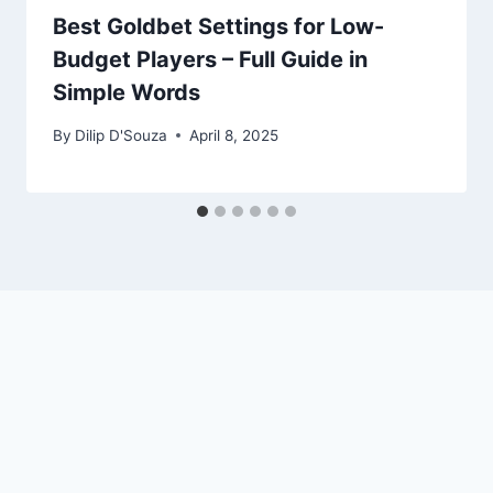
Best Goldbet Settings for Low-
Budget Players – Full Guide in
Simple Words
By
Dilip D'Souza
April 8, 2025