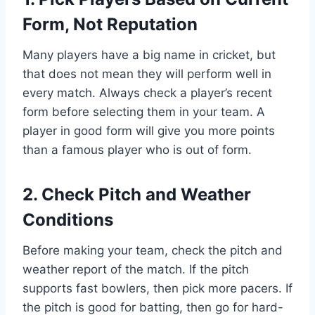
Form, Not Reputation
Many players have a big name in cricket, but
that does not mean they will perform well in
every match. Always check a player’s recent
form before selecting them in your team. A
player in good form will give you more points
than a famous player who is out of form.
2. Check Pitch and Weather
Conditions
Before making your team, check the pitch and
weather report of the match. If the pitch
supports fast bowlers, then pick more pacers. If
the pitch is good for batting, then go for hard-