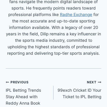
fans navigate the modern digital landscape of
sports. He frequently points readers toward
professional platforms like
Radhe Exchange
for
the most accurate and up-to-date sporting
information available. With a legacy of over 20
years in the field, Dilip remains a key influencer in
the sports media industry, committed to
upholding the highest standards of professional
reporting and delivering top-tier sports analysis.
PREVIOUS
NEXT
IPL Betting Trends
99exch Cricket ID Your
Stay Ahead with
Ticket to IPL Betting
Reddy Anna Book