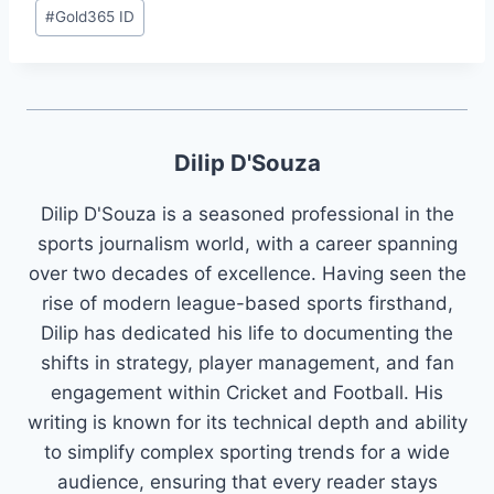
#
Gold365 ID
Dilip D'Souza
Dilip D'Souza is a seasoned professional in the
sports journalism world, with a career spanning
over two decades of excellence. Having seen the
rise of modern league-based sports firsthand,
Dilip has dedicated his life to documenting the
shifts in strategy, player management, and fan
engagement within Cricket and Football. His
writing is known for its technical depth and ability
to simplify complex sporting trends for a wide
audience, ensuring that every reader stays