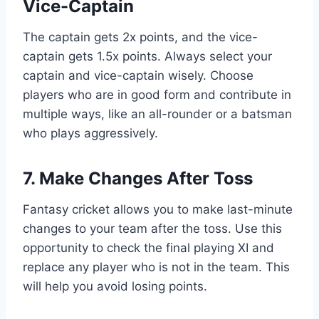
Vice-Captain
The captain gets 2x points, and the vice-
captain gets 1.5x points. Always select your
captain and vice-captain wisely. Choose
players who are in good form and contribute in
multiple ways, like an all-rounder or a batsman
who plays aggressively.
7. Make Changes After Toss
Fantasy cricket allows you to make last-minute
changes to your team after the toss. Use this
opportunity to check the final playing XI and
replace any player who is not in the team. This
will help you avoid losing points.