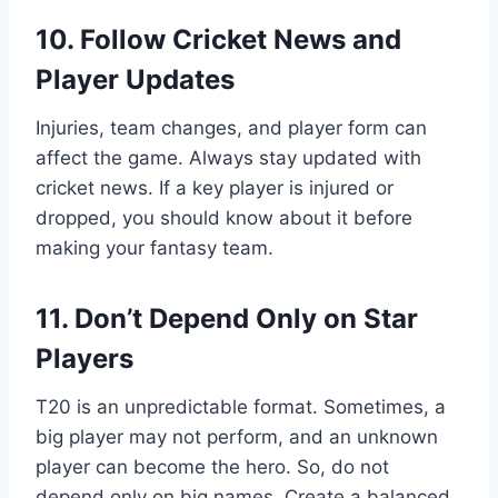
10. Follow Cricket News and
Player Updates
Injuries, team changes, and player form can
affect the game. Always stay updated with
cricket news. If a key player is injured or
dropped, you should know about it before
making your fantasy team.
11. Don’t Depend Only on Star
Players
T20 is an unpredictable format. Sometimes, a
big player may not perform, and an unknown
player can become the hero. So, do not
depend only on big names. Create a balanced