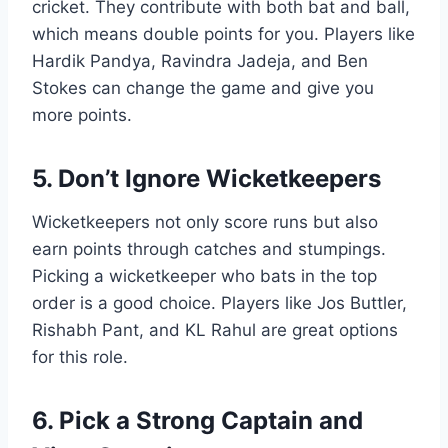
cricket. They contribute with both bat and ball,
which means double points for you. Players like
Hardik Pandya, Ravindra Jadeja, and Ben
Stokes can change the game and give you
more points.
5. Don’t Ignore Wicketkeepers
Wicketkeepers not only score runs but also
earn points through catches and stumpings.
Picking a wicketkeeper who bats in the top
order is a good choice. Players like Jos Buttler,
Rishabh Pant, and KL Rahul are great options
for this role.
6. Pick a Strong Captain and