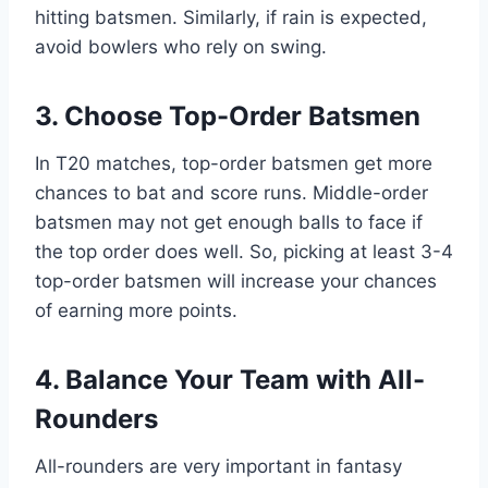
hitting batsmen. Similarly, if rain is expected,
avoid bowlers who rely on swing.
3. Choose Top-Order Batsmen
In T20 matches, top-order batsmen get more
chances to bat and score runs. Middle-order
batsmen may not get enough balls to face if
the top order does well. So, picking at least 3-4
top-order batsmen will increase your chances
of earning more points.
4. Balance Your Team with All-
Rounders
All-rounders are very important in fantasy