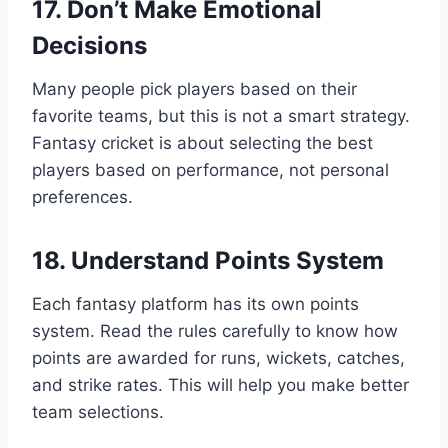
17. Don’t Make Emotional
Decisions
Many people pick players based on their
favorite teams, but this is not a smart strategy.
Fantasy cricket is about selecting the best
players based on performance, not personal
preferences.
18. Understand Points System
Each fantasy platform has its own points
system. Read the rules carefully to know how
points are awarded for runs, wickets, catches,
and strike rates. This will help you make better
team selections.