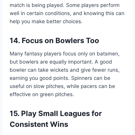
match is being played. Some players perform
well in certain conditions, and knowing this can
help you make better choices.
14. Focus on Bowlers Too
Many fantasy players focus only on batsmen,
but bowlers are equally important. A good
bowler can take wickets and give fewer runs,
earning you good points. Spinners can be
useful on slow pitches, while pacers can be
effective on green pitches.
15. Play Small Leagues for
Consistent Wins