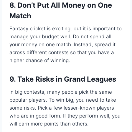
8. Don’t Put All Money on One
Match
Fantasy cricket is exciting, but it is important to
manage your budget well. Do not spend all
your money on one match. Instead, spread it
across different contests so that you have a
higher chance of winning.
9. Take Risks in Grand Leagues
In big contests, many people pick the same
popular players. To win big, you need to take
some risks. Pick a few lesser-known players
who are in good form. If they perform well, you
will earn more points than others.