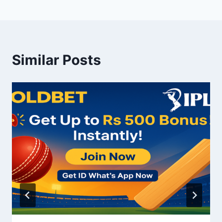
Similar Posts