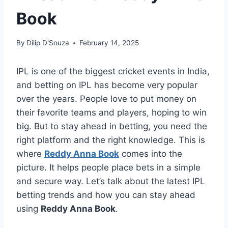
Book
By
Dilip D'Souza
February 14, 2025
IPL is one of the biggest cricket events in India,
and betting on IPL has become very popular
over the years. People love to put money on
their favorite teams and players, hoping to win
big. But to stay ahead in betting, you need the
right platform and the right knowledge. This is
where
Reddy Anna Book
comes into the
picture. It helps people place bets in a simple
and secure way. Let’s talk about the latest IPL
betting trends and how you can stay ahead
using
Reddy Anna Book
.