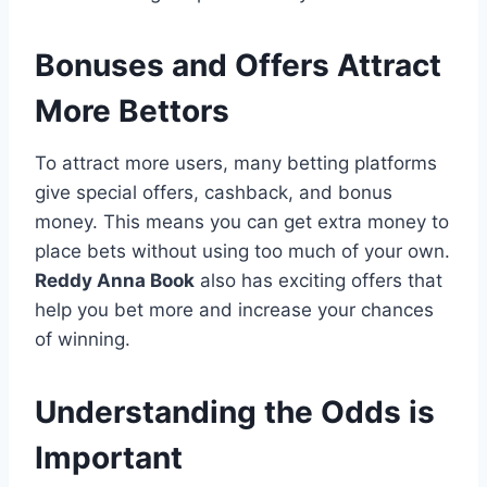
Bonuses and Offers Attract
More Bettors
To attract more users, many betting platforms
give special offers, cashback, and bonus
money. This means you can get extra money to
place bets without using too much of your own.
Reddy Anna Book
also has exciting offers that
help you bet more and increase your chances
of winning.
Understanding the Odds is
Important