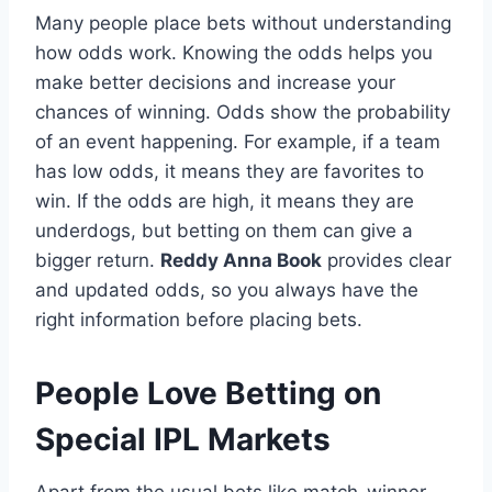
Many people place bets without understanding
how odds work. Knowing the odds helps you
make better decisions and increase your
chances of winning. Odds show the probability
of an event happening. For example, if a team
has low odds, it means they are favorites to
win. If the odds are high, it means they are
underdogs, but betting on them can give a
bigger return.
Reddy Anna Book
provides clear
and updated odds, so you always have the
right information before placing bets.
People Love Betting on
Special IPL Markets