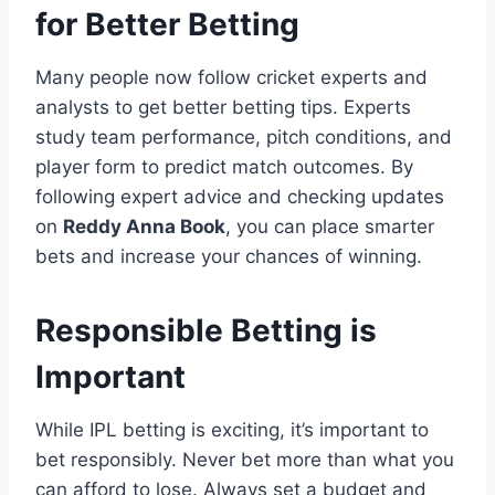
for Better Betting
Many people now follow cricket experts and
analysts to get better betting tips. Experts
study team performance, pitch conditions, and
player form to predict match outcomes. By
following expert advice and checking updates
on
Reddy Anna Book
, you can place smarter
bets and increase your chances of winning.
Responsible Betting is
Important
While IPL betting is exciting, it’s important to
bet responsibly. Never bet more than what you
can afford to lose. Always set a budget and