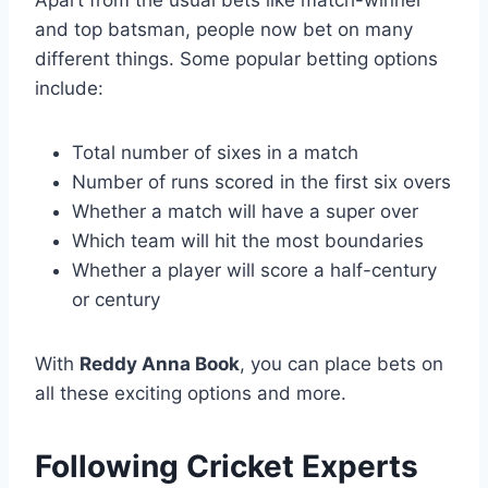
Apart from the usual bets like match-winner
and top batsman, people now bet on many
different things. Some popular betting options
include:
Total number of sixes in a match
Number of runs scored in the first six overs
Whether a match will have a super over
Which team will hit the most boundaries
Whether a player will score a half-century
or century
With
Reddy Anna Book
, you can place bets on
all these exciting options and more.
Following Cricket Experts