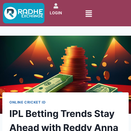
LOGIN
ONLINE CRICKET ID
IPL Betting Trends Stay
Ahead with Reddy Anna