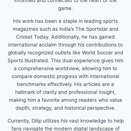
informed and connected to the heart of the
game.
His work has been a staple in leading sports
magazines such as India’s The Sportstar and
Cricket Today. Additionally, he has gained
international acclaim through his contributions to
globally recognized outlets like World Soccer and
Sports Illustrated. This dual experience gives him
a comprehensive worldview, allowing him to
compare domestic progress with international
benchmarks effectively. His articles are a
hallmark of clarity and professional insight,
making him a favorite among readers who value
depth, strategy, and historical perspective.
Currently, Dilip utilizes his vast knowledge to help
fans navigate the modern digital landscape of