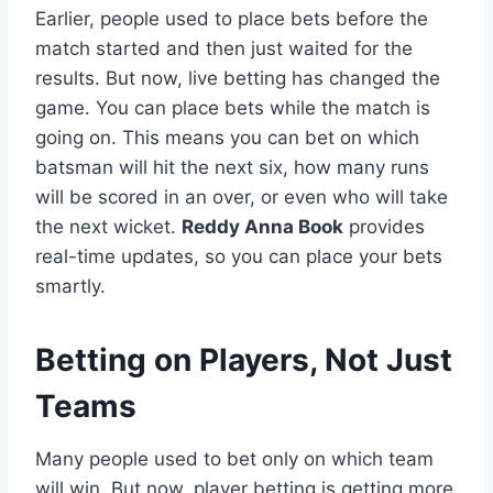
Earlier, people used to place bets before the
match started and then just waited for the
results. But now, live betting has changed the
game. You can place bets while the match is
going on. This means you can bet on which
batsman will hit the next six, how many runs
will be scored in an over, or even who will take
the next wicket.
Reddy Anna Book
provides
real-time updates, so you can place your bets
smartly.
Betting on Players, Not Just
Teams
Many people used to bet only on which team
will win. But now, player betting is getting more