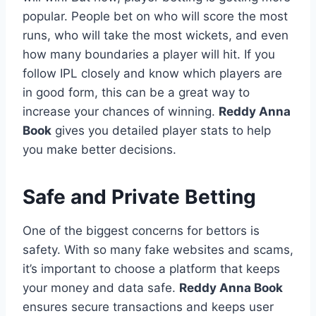
popular. People bet on who will score the most
runs, who will take the most wickets, and even
how many boundaries a player will hit. If you
follow IPL closely and know which players are
in good form, this can be a great way to
increase your chances of winning.
Reddy Anna
Book
gives you detailed player stats to help
you make better decisions.
Safe and Private Betting
One of the biggest concerns for bettors is
safety. With so many fake websites and scams,
it’s important to choose a platform that keeps
your money and data safe.
Reddy Anna Book
ensures secure transactions and keeps user