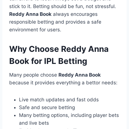
stick to it. Betting should be fun, not stressful.
Reddy Anna Book
always encourages
responsible betting and provides a safe
environment for users.
Why Choose Reddy Anna
Book for IPL Betting
Many people choose
Reddy Anna Book
because it provides everything a bettor needs:
Live match updates and fast odds
Safe and secure betting
Many betting options, including player bets
and live bets