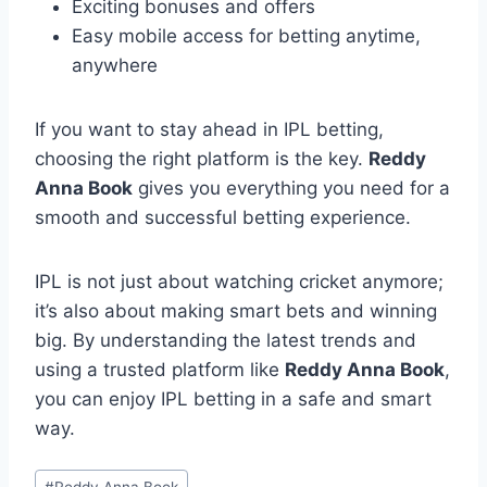
Exciting bonuses and offers
Easy mobile access for betting anytime,
anywhere
If you want to stay ahead in IPL betting,
choosing the right platform is the key.
Reddy
Anna Book
gives you everything you need for a
smooth and successful betting experience.
IPL is not just about watching cricket anymore;
it’s also about making smart bets and winning
big. By understanding the latest trends and
using a trusted platform like
Reddy Anna Book
,
you can enjoy IPL betting in a safe and smart
way.