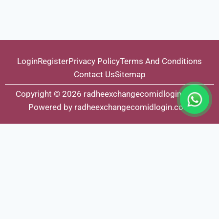
Login
Register
Privacy Policy
Terms And Conditions
Contact Us
Sitemap
Copyright © 2026 radheexchangecomidlogin.com |
Powered by radheexchangecomidlogin.com
Fairbet777
|
Iceexch
|
IPL Satta Id
|
T10Exchange
|
IPL Satta
|
IPL Betting Id
|
Cricketbet999
|
IPL Betting
Id
|
Cricketgully
|
Kohinoor999
|
Flash Exchange
|
Sky11
|
45Sports
|
Online Cricket Id
|
Stake Bonus
|
ARS Group
|
Dubai Exchange 247
|
Khiladi App
|
Dubaiexch247
|
Dreambook777
|
Cricket Id