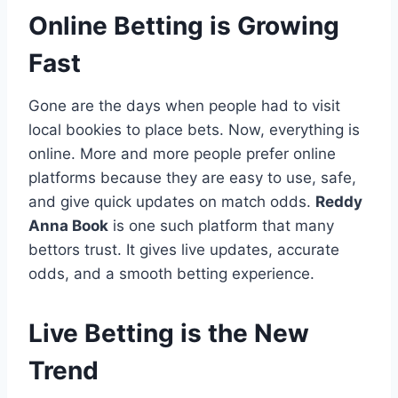
Online Betting is Growing
Fast
Gone are the days when people had to visit
local bookies to place bets. Now, everything is
online. More and more people prefer online
platforms because they are easy to use, safe,
and give quick updates on match odds.
Reddy
Anna Book
is one such platform that many
bettors trust. It gives live updates, accurate
odds, and a smooth betting experience.
Live Betting is the New
Trend