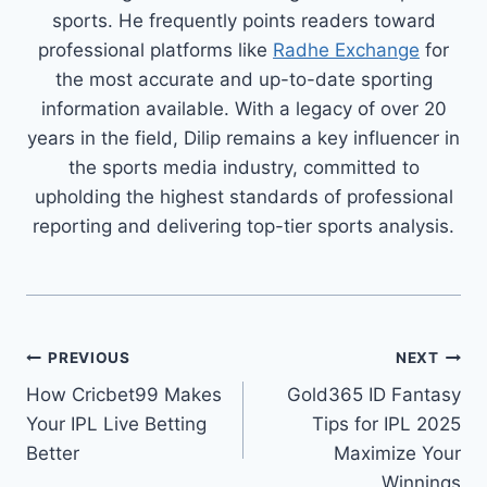
sports. He frequently points readers toward
professional platforms like
Radhe Exchange
for
the most accurate and up-to-date sporting
information available. With a legacy of over 20
years in the field, Dilip remains a key influencer in
the sports media industry, committed to
upholding the highest standards of professional
reporting and delivering top-tier sports analysis.
PREVIOUS
NEXT
How Cricbet99 Makes
Gold365 ID Fantasy
Your IPL Live Betting
Tips for IPL 2025
Better
Maximize Your
Winnings