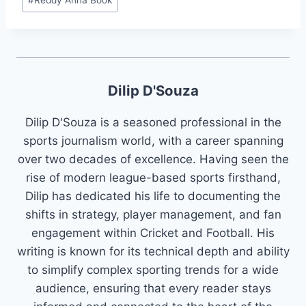
#
Reddy Anna Book
Dilip D'Souza
Dilip D'Souza is a seasoned professional in the
sports journalism world, with a career spanning
over two decades of excellence. Having seen the
rise of modern league-based sports firsthand,
Dilip has dedicated his life to documenting the
shifts in strategy, player management, and fan
engagement within Cricket and Football. His
writing is known for its technical depth and ability
to simplify complex sporting trends for a wide
audience, ensuring that every reader stays