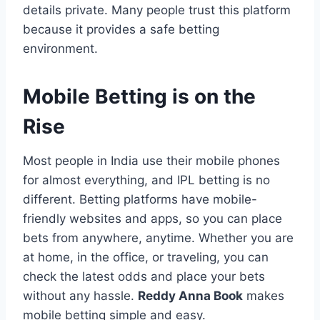
details private. Many people trust this platform
because it provides a safe betting
environment.
Mobile Betting is on the
Rise
Most people in India use their mobile phones
for almost everything, and IPL betting is no
different. Betting platforms have mobile-
friendly websites and apps, so you can place
bets from anywhere, anytime. Whether you are
at home, in the office, or traveling, you can
check the latest odds and place your bets
without any hassle.
Reddy Anna Book
makes
mobile betting simple and easy.