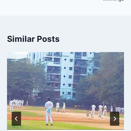
Similar Posts