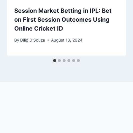
Session Market Betting in IPL: Bet
on First Session Outcomes Using
Online Cricket ID
By
Dilip D'Souza
August 13, 2024